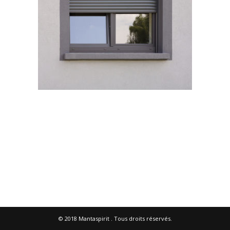
© 2018
Mantaspirit
. Tous droits réservés.