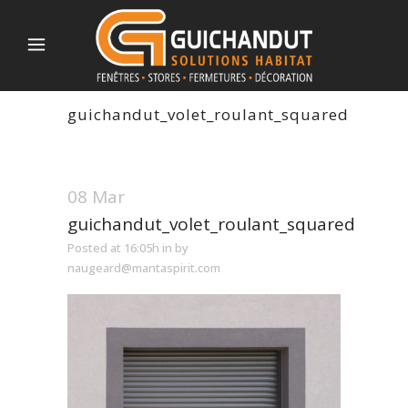
guichandut_volet_roulant_squared
08 Mar
guichandut_volet_roulant_squared
Posted at 16:05h
in
by
naugeard@mantaspirit.com