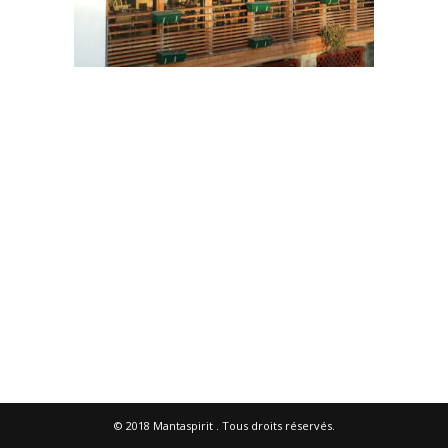
© 2018
Mantaspirit
. Tous droits réservés.