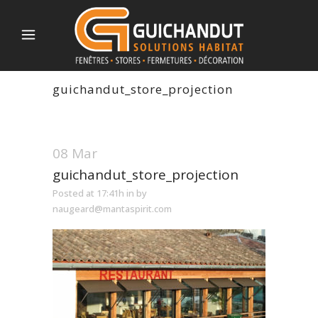
guichandut_store_projection
08 Mar
guichandut_store_projection
Posted at 17:41h
in
by
naugeard@mantaspirit.com