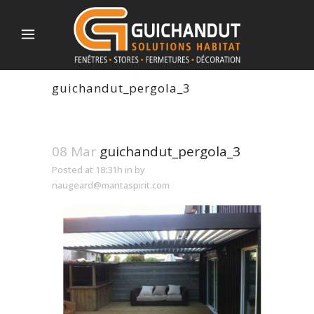
guichandut_pergola_3
08 Mar
guichandut_pergola_3
Posted at 18:31h
in
by
naugeard@mantaspirit.com