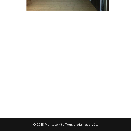
© 2018
Mantaspirit
. Tous droits réservés.