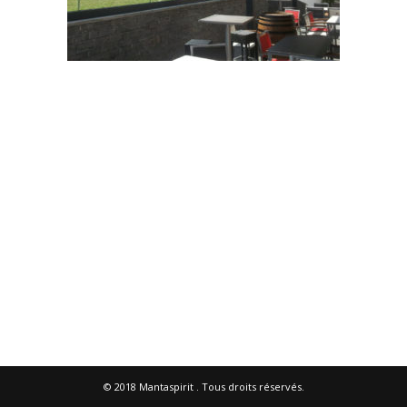
© 2018
Mantaspirit
. Tous droits réservés.