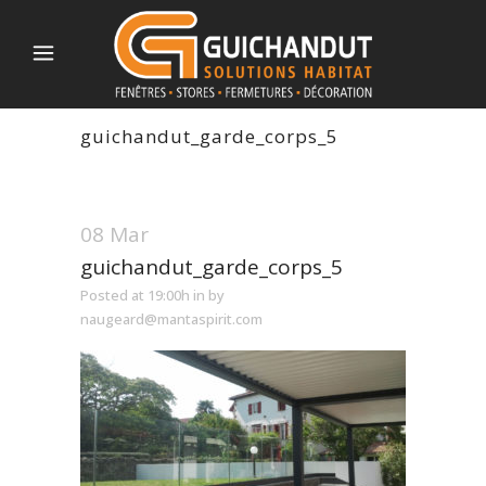
guichandut_garde_corps_5
08 Mar
guichandut_garde_corps_5
Posted at 19:00h
in
by
naugeard@mantaspirit.com