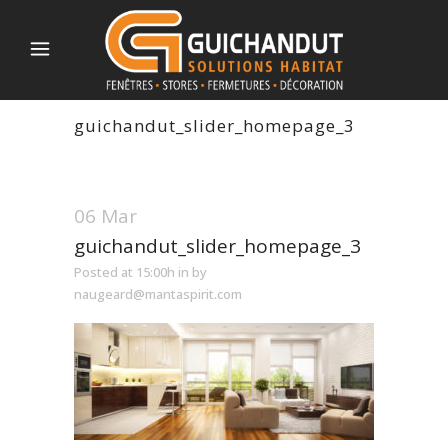
guichandut_slider_homepage_3
06 Mar
guichandut_slider_homepage_3
Posted at 15:00h
in
by
naugeard@mantaspirit.com