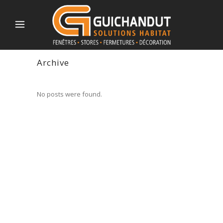
Archive
No posts were found.