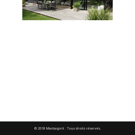
© 2018
Mantaspirit
. Tous droits réservés.