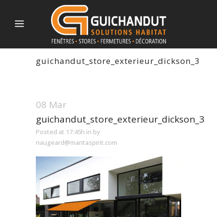
guichandut_store_exterieur_dickson_3
08 Mar
guichandut_store_exterieur_dickson_3
Posted at 17:45h
in
by
naugeard@mantaspirit.com