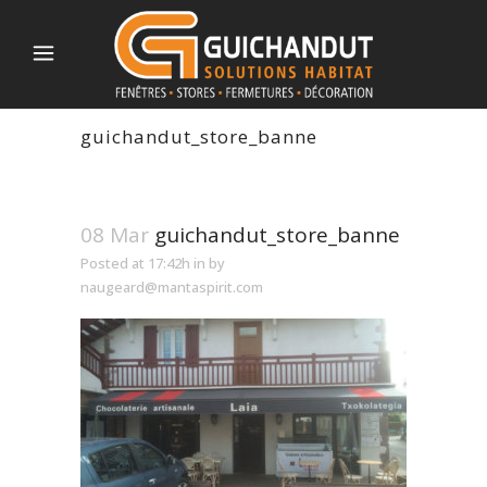
guichandut_store_banne
08 Mar
guichandut_store_banne
Posted at 17:42h
in
by
naugeard@mantaspirit.com