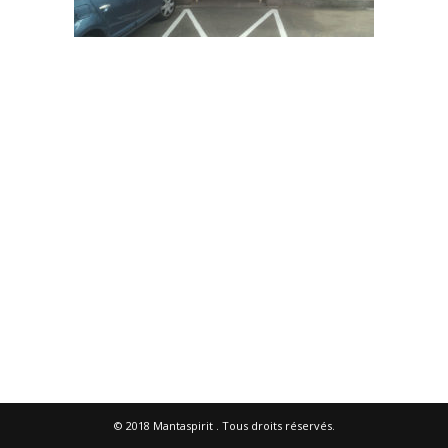
© 2018
Mantaspirit
. Tous droits réservés.