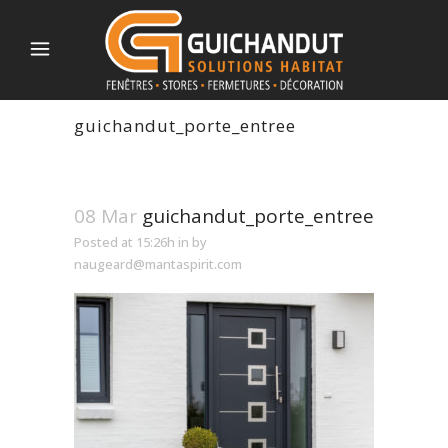
guichandut_porte_entree
08 Mar
guichandut_porte_entree
Posted at 15:26h
in
by
naugeard@mantaspirit.com