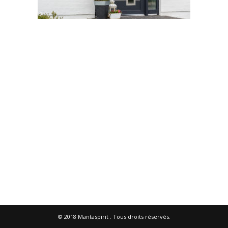
© 2018
Mantaspirit
. Tous droits réservés.