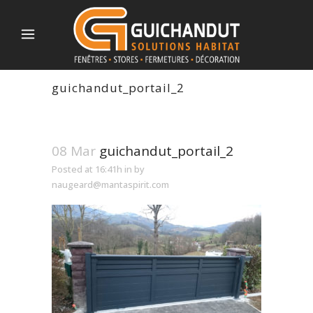
guichandut_portail_2
08 Mar
guichandut_portail_2
Posted at 16:41h
in
by
naugeard@mantaspirit.com