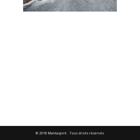
© 2018
Mantaspirit
. Tous droits réservés.