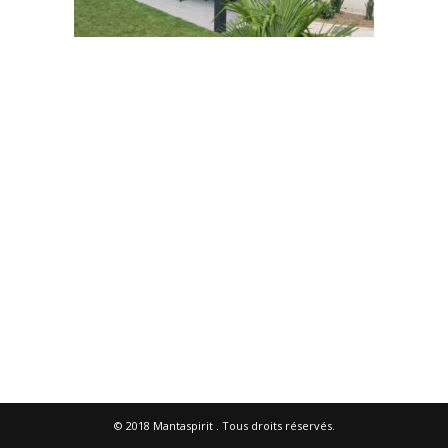
© 2018
Mantaspirit
. Tous droits réservés.