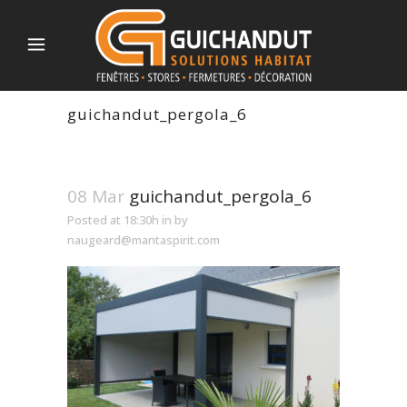
guichandut_pergola_6
08 Mar
guichandut_pergola_6
Posted at 18:30h
in
by
naugeard@mantaspirit.com