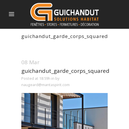
guichandut_garde_corps_squared
08 Mar
guichandut_garde_corps_squared
Posted at 18:59h
in
by
naugeard@mantaspirit.com