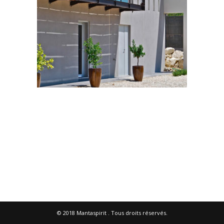
© 2018
Mantaspirit
. Tous droits réservés.