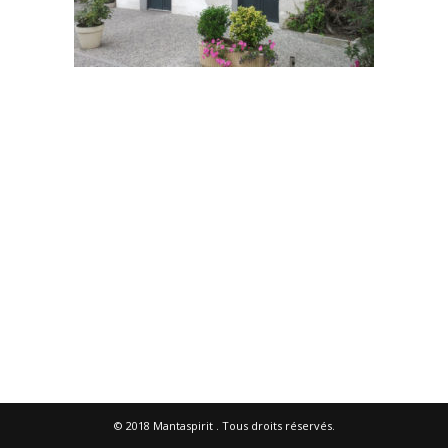
© 2018
Mantaspirit
. Tous droits réservés.