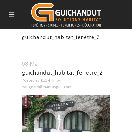
guichandut_habitat_fenetre_2
08 Mar
guichandut_habitat_fenetre_2
Posted at 15:37h
in
by
naugeard@mantaspirit.com