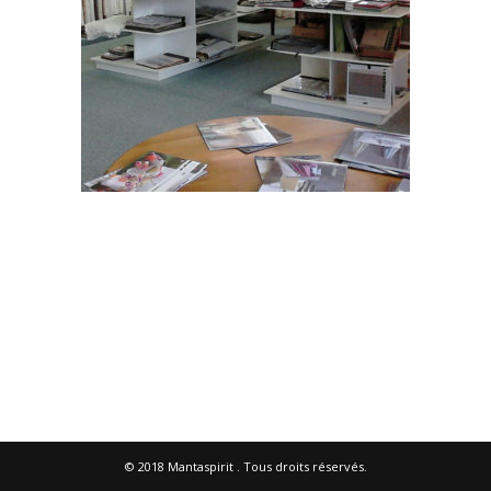
© 2018
Mantaspirit
. Tous droits réservés.