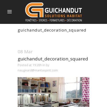
guichandut_decoration_squared
08 Mar
guichandut_decoration_squared
Posted at 19:20h
in
by
naugeard@mantaspirit.com