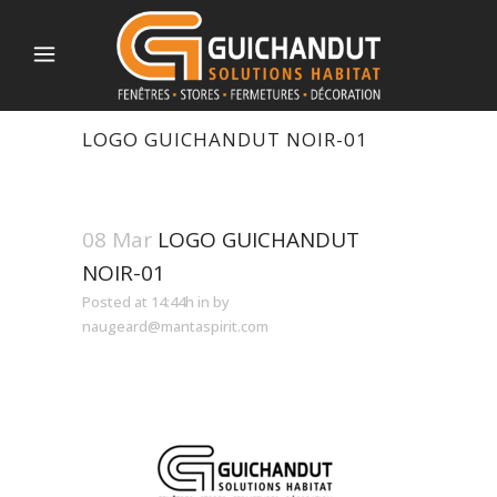
LOGO GUICHANDUT NOIR-01
08 Mar
LOGO GUICHANDUT
NOIR-01
Posted at 14:44h
in
by
naugeard@mantaspirit.com