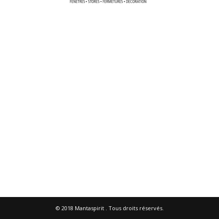
© 2018
Mantaspirit
. Tous droits réservés.