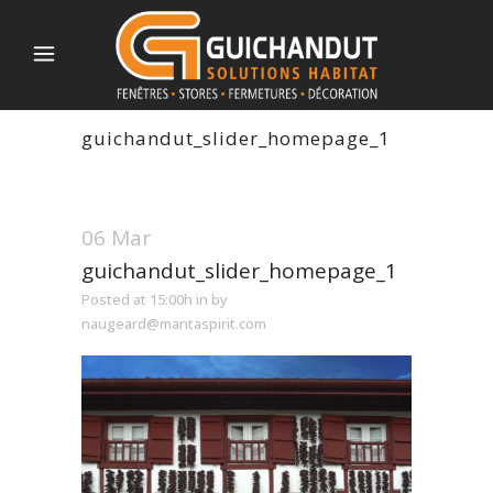
guichandut_slider_homepage_1
06 Mar
guichandut_slider_homepage_1
Posted at 15:00h
in
by
naugeard@mantaspirit.com