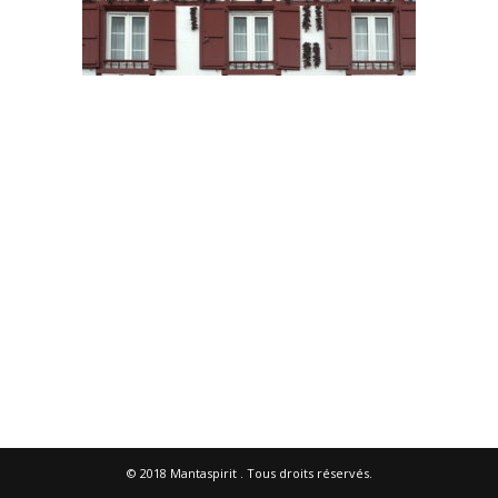
© 2018
Mantaspirit
. Tous droits réservés.