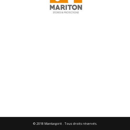
© 2018
Mantaspirit
. Tous droits réservés.