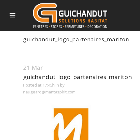
guichandut_logo_partenaires_mariton
21 Mar
guichandut_logo_partenaires_mariton
Posted at 17:45h
in
by
naugeard@mantaspirit.com