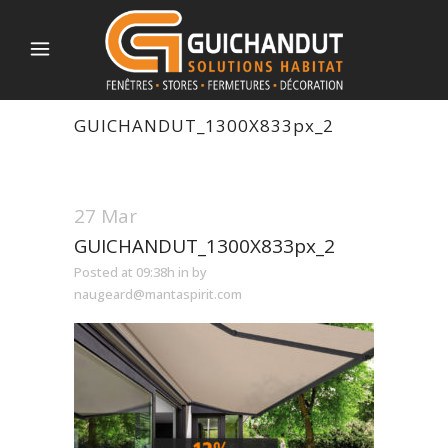
GUICHANDUT_1300X833px_2
27 Mar
GUICHANDUT_1300X833px_2
Posted at 09:38h
in
by
naugeard@mantaspirit.com