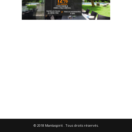
© 2018
Mantaspirit
. Tous droits réservés.